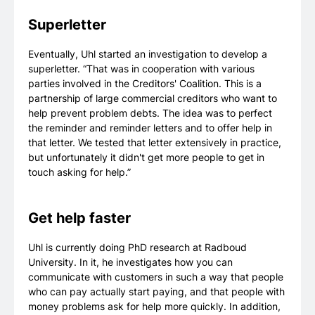
Superletter
Eventually, Uhl started an investigation to develop a
superletter. “That was in cooperation with various
parties involved in the Creditors' Coalition. This is a
partnership of large commercial creditors who want to
help prevent problem debts. The idea was to perfect
the reminder and reminder letters and to offer help in
that letter. We tested that letter extensively in practice,
but unfortunately it didn't get more people to get in
touch asking for help.”
Get help faster
Uhl is currently doing PhD research at Radboud
University. In it, he investigates how you can
communicate with customers in such a way that people
who can pay actually start paying, and that people with
money problems ask for help more quickly. In addition,