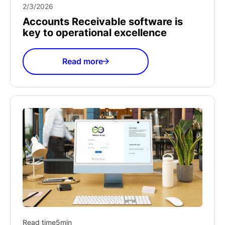
2/3/2026
Accounts Receivable software is
key to operational excellence
Read more
Read time
5
min