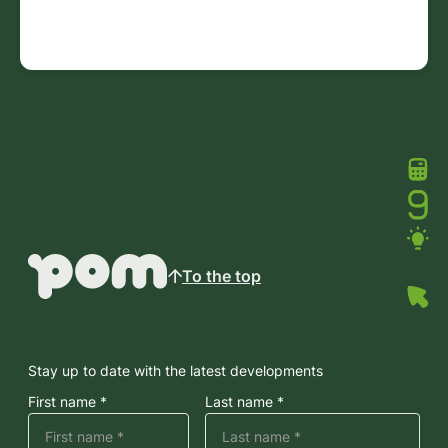
To the top
Stay up to date with the latest developments
First name *
Last name *