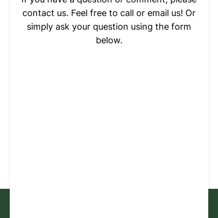
contact us. Feel free to call or email us! Or
simply ask your question using the form
below.