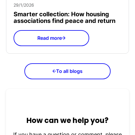
29/1/2026
Smarter collection: How housing
associations find peace and return
Read more
To all blogs
How can we help you?
If you have a question or comment, please