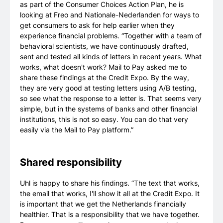
as part of the Consumer Choices Action Plan, he is
looking at Freo and Nationale-Nederlanden for ways to
get consumers to ask for help earlier when they
experience financial problems. “Together with a team of
behavioral scientists, we have continuously drafted,
sent and tested all kinds of letters in recent years. What
works, what doesn't work? Mail to Pay asked me to
share these findings at the Credit Expo. By the way,
they are very good at testing letters using A/B testing,
so see what the response to a letter is. That seems very
simple, but in the systems of banks and other financial
institutions, this is not so easy. You can do that very
easily via the Mail to Pay platform.”
Shared responsibility
Uhl is happy to share his findings. “The text that works,
the email that works, I'll show it all at the Credit Expo. It
is important that we get the Netherlands financially
healthier. That is a responsibility that we have together.