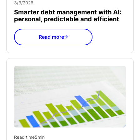
3/3/2026
Smarter debt management with AI:
personal, predictable and efficient
Read more
Read time
5
min