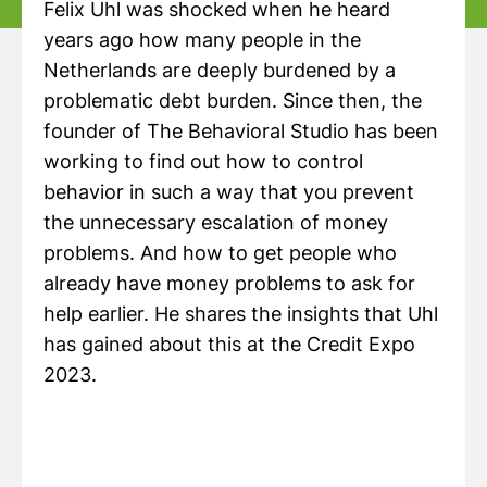
Felix Uhl was shocked when he heard
years ago how many people in the
Netherlands are deeply burdened by a
problematic debt burden. Since then, the
founder of The Behavioral Studio has been
working to find out how to control
behavior in such a way that you prevent
the unnecessary escalation of money
problems. And how to get people who
already have money problems to ask for
help earlier. He shares the insights that Uhl
has gained about this at the Credit Expo
2023.