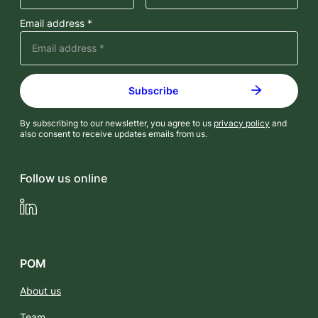
Email address *
By subscribing to our newsletter, you agree to us
privacy policy
and
also consent to receive updates emails from us.
Follow us online
LinkedIn
POM
About us
Team