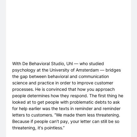
With De Behavioral Studio, Uhl — who studied
psychology at the University of Amsterdam — bridges
the gap between behavioral and communication
science and practice in order to improve customer
processes. He is convinced that how you approach
people determines how they respond. The first thing he
looked at to get people with problematic debts to ask
for help earlier was the texts in reminder and reminder
letters to customers. “We made them less threatening.
Because if people can't pay, your letter can still be so
threatening, it's pointless.”