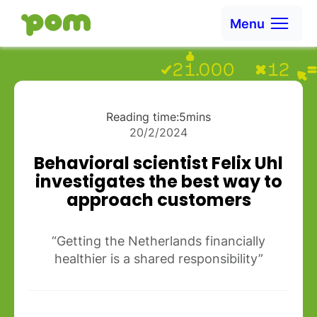
Skip to content
Menu
Ga naar Home
Reading time:
5
mins
20/2/2024
Behavioral scientist Felix Uhl
investigates the best way to
approach customers
“Getting the Netherlands financially
healthier is a shared responsibility”