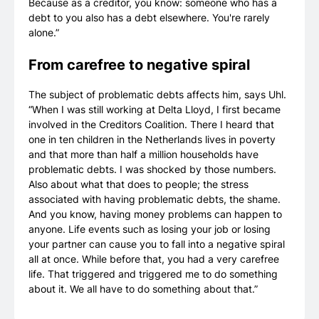
Because as a creditor, you know: someone who has a
debt to you also has a debt elsewhere. You're rarely
alone.”
From carefree to negative spiral
The subject of problematic debts affects him, says Uhl.
“When I was still working at Delta Lloyd, I first became
involved in the Creditors Coalition. There I heard that
one in ten children in the Netherlands lives in poverty
and that more than half a million households have
problematic debts. I was shocked by those numbers.
Also about what that does to people; the stress
associated with having problematic debts, the shame.
And you know, having money problems can happen to
anyone. Life events such as losing your job or losing
your partner can cause you to fall into a negative spiral
all at once. While before that, you had a very carefree
life. That triggered and triggered me to do something
about it. We all have to do something about that.”