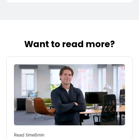
Want to read more?
Read time
6
min