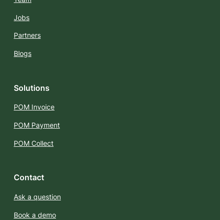
Jobs
Partners
Blogs
Solutions
POM Invoice
POM Payment
POM Collect
Contact
Ask a question
Book a demo