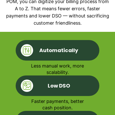
POM, you can digitize your billing process from
A to Z. That means fewer errors, faster
payments and lower DSO — without sacrificing
customer friendliness.
Automatically
Less manual work, more
scalability.
Low DSO
Faster payments, better
cash position.