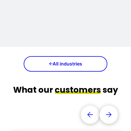
All industries
What our
customers
say
Vorige referentie
Volgende 