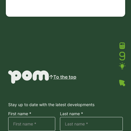
To the top
Stay up to date with the latest developments
First name *
Last name *