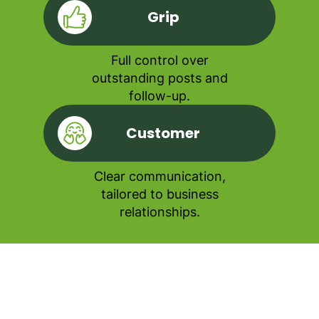
Grip
Full control over
outstanding posts and
follow-up.
Customer
Clear communication,
tailored to business
relationships.