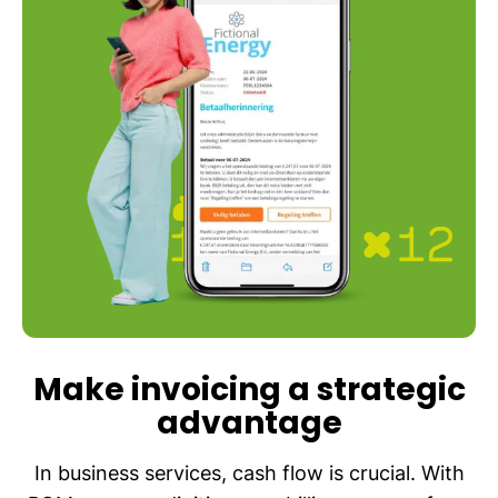
Make invoicing a strategic
advantage
In business services, cash flow is crucial. With