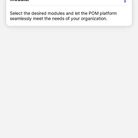
Select the desired modules and let the POM platform
seamlessly meet the needs of your organization.