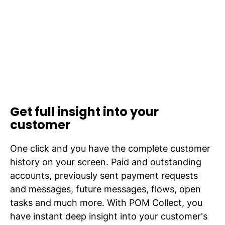
Get full insight into your
customer
One click and you have the complete customer
history on your screen. Paid and outstanding
accounts, previously sent payment requests
and messages, future messages, flows, open
tasks and much more. With POM Collect, you
have instant deep insight into your customer's