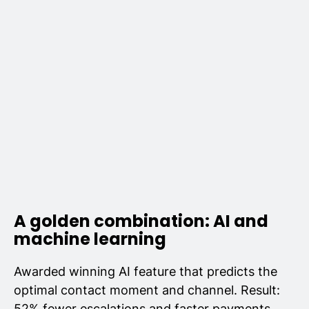
A golden combination: AI and
machine learning
Awarded winning AI feature that predicts the
optimal contact moment and channel. Result:
52% fewer escalations and faster payments.