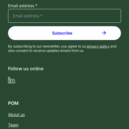
Email address *
By subscribing to our newsletter, you agree to us
privacy policy
and
also consent to receive updates emails from us.
Follow us online
LinkedIn
POM
About us
Team