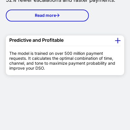
Read more
Predictive and Profitable
The model is trained on over 500 million payment
requests. It calculates the optimal combination of time,
channel, and tone to maximize payment probability and
improve your DSO.