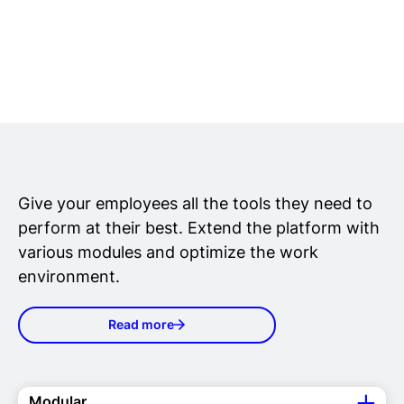
Give your employees all the tools they need to
perform at their best. Extend the platform with
various modules and optimize the work
environment.
Read more
Modular