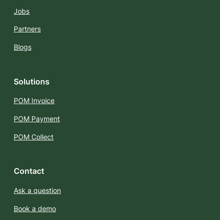
Jobs
Partners
Blogs
Solutions
POM Invoice
POM Payment
POM Collect
Contact
Ask a question
Book a demo