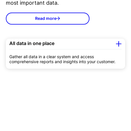
most important data.
Read more
All data in one place
Gather all data in a clear system and access
comprehensive reports and insights into your customer.