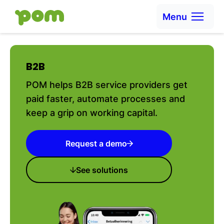
Skip to content
Menu
Ga naar Home
B2B
POM helps B2B service providers get
paid faster, automate processes and
keep a grip on working capital.
Request a demo
See solutions