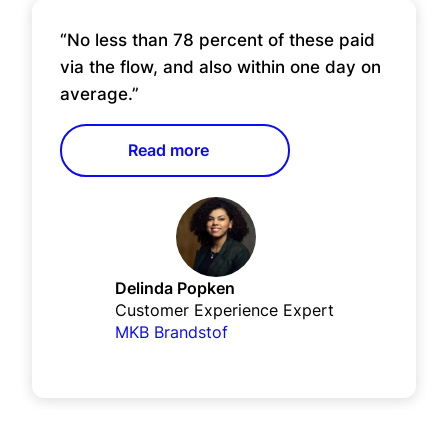
“No less than 78 percent of these paid
via the flow, and also within one day on
average.”
Read more
Delinda Popken
Customer Experience Expert
MKB Brandstof