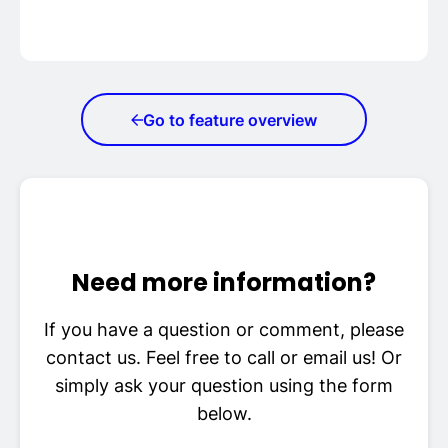
Go to feature overview
Need more information?
If you have a question or comment, please
contact us. Feel free to call or email us! Or
simply ask your question using the form
below.