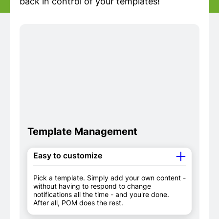
back in control of your templates!
Template Management
Easy to customize
Pick a template. Simply add your own content -
without having to respond to change
notifications all the time - and you're done.
After all, POM does the rest.