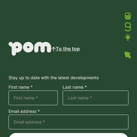
To the top
Stay up to date with the latest developments
First name *
Last name *
Email address *