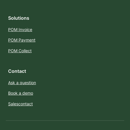
Solutions
POM Invoice
POM Payment
POM Collect
Contact
Ask a question
Book a demo
Salescontact