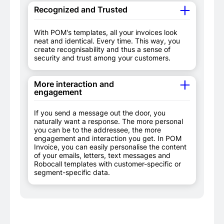
Recognized and Trusted
With POM's templates, all your invoices look
neat and identical. Every time. This way, you
create recognisability and thus a sense of
security and trust among your customers.
More interaction and
engagement
If you send a message out the door, you
naturally want a response. The more personal
you can be to the addressee, the more
engagement and interaction you get. In POM
Invoice, you can easily personalise the content
of your emails, letters, text messages and
Robocall templates with customer-specific or
segment-specific data.