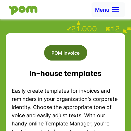
Skip to content
Menu
Ga naar Home
POM Invoice
In-house templates
Easily create templates for invoices and
reminders in your organization's corporate
identity. Choose the appropriate tone of
voice and easily adjust texts. With our
handy online Template Manager, you're