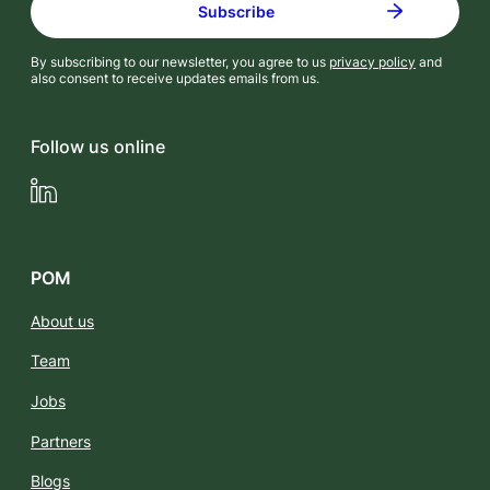
By subscribing to our newsletter, you agree to us
privacy policy
and
also consent to receive updates emails from us.
Follow us online
LinkedIn
POM
About us
Team
Jobs
Partners
Blogs