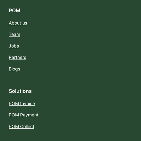
POM
About us
Team
Jobs
Partners
Blogs
Solutions
POM Invoice
POM Payment
POM Collect