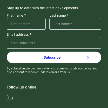
Stay up to date with the latest developments
First name *
Last name *
Email address *
By subscribing to our newsletter, you agree to us
privacy policy
and
also consent to receive updates emails from us.
Follow us online
LinkedIn