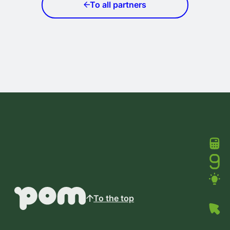
To all partners
To the top