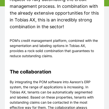
management process. In combination with
the already extensive opportunities for this
in Tobias AX, this is an incredibly strong
combination in the sector!
POM's credit management platform, combined with the
segmentation and labeling options in Tobias AX,
provides a rock-solid combination that guarantees to
reduce outstanding claims.
The collaboration
By integrating the POM software into Aareon's ERP
system, the range of applications is increasing. In
Tobias AX, tenants can be automatically segmented
and labeled. Based on these properties, tenants with
outstanding claims can be contacted in the most
effective way for them. The collaboration always