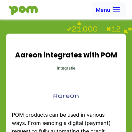
Skip to content
Menu
Ga naar Home
Aareon integrates with POM
Integratie
POM products can be used in various
ways. From sending a digital (payment)
request to fully automating the credit