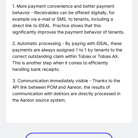
1. More payment convenience and better payment
behavior - Receivables can be offered digitally, for
example via e-mail or SMS, to tenants, including a
direct link to iDEAL. Practice shows that this
significantly improves the payment behavior of tenants.
2. Automatic processing - By paying with iDEAL, these
payments are always assigned 1 to 1 by tenants to the
correct outstanding claim within Tobias or Tobias AX.
This is another step when it comes to efficiently
handling bank receipts.
3. Communication immediately visible - Thanks to the
API link between POM and Aareon, the results of
communication with debtors are directly processed in
the Aareon source system.