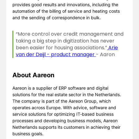
provides good results and innovations, including the
automation of the billing of service and heating costs
and the sending of correspondence in bulk.
“More control over credit management and
taking a big step in digitization has never
been easier for housing associations.”
Arie
van der Deijl - product manager
- Aaron
About Aareon
Aareon is a supplier of ERP software and digital
solutions for the real estate sector in the Netherlands.
The company is part of the Aareon Group, which
operates across Europe. With advice, software and
service solutions for optimizing IT-based business
processes and developing business models, Aareon
Netherlands supports its customers in achieving their
business goals.