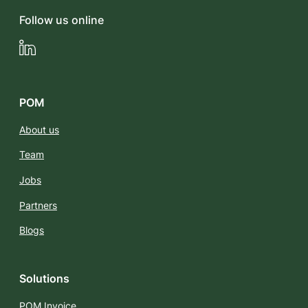
Follow us online
LinkedIn
POM
About us
Team
Jobs
Partners
Blogs
Solutions
POM Invoice