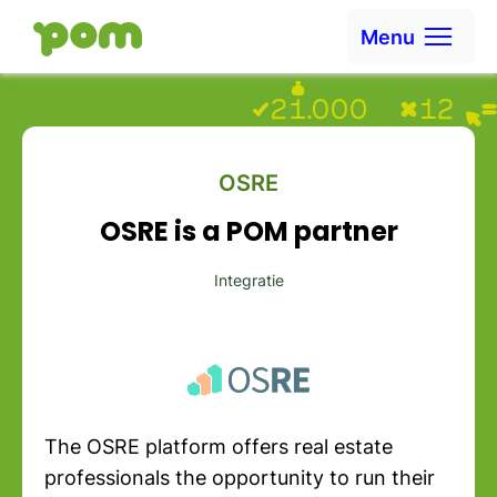
Skip to content
Menu
Ga naar Home
OSRE
OSRE is a POM partner
Integratie
The OSRE platform offers real estate
professionals the opportunity to run their