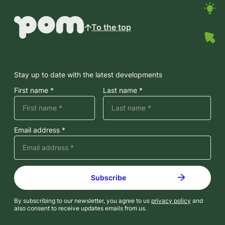
To the top
Stay up to date with the latest developments
First name *
Last name *
Email address *
By subscribing to our newsletter, you agree to us
privacy policy
and
also consent to receive updates emails from us.