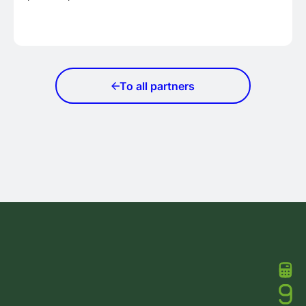
To all partners