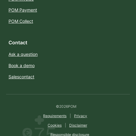
POM Payment
POM Collect
Contact
Ask a question
Book a demo
Salescontact
©
2026
POM
Requirements
Privacy
Cookies
Disclaimer
Responsible disclosure