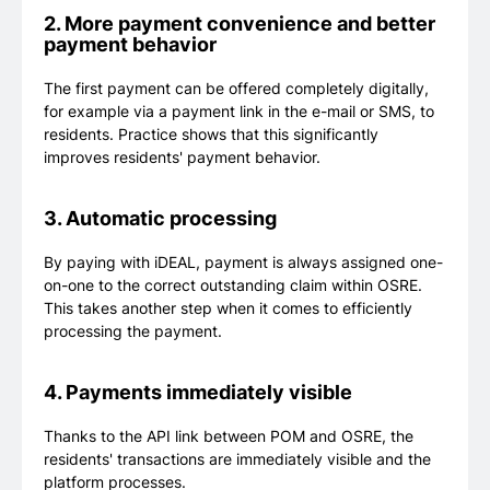
2. More payment convenience and better
payment behavior
The first payment can be offered completely digitally,
for example via a payment link in the e-mail or SMS, to
residents. Practice shows that this significantly
improves residents' payment behavior.
3. Automatic processing
By paying with iDEAL, payment is always assigned one-
on-one to the correct outstanding claim within OSRE.
This takes another step when it comes to efficiently
processing the payment.
4. Payments immediately visible
Thanks to the API link between POM and OSRE, the
residents' transactions are immediately visible and the
platform processes.