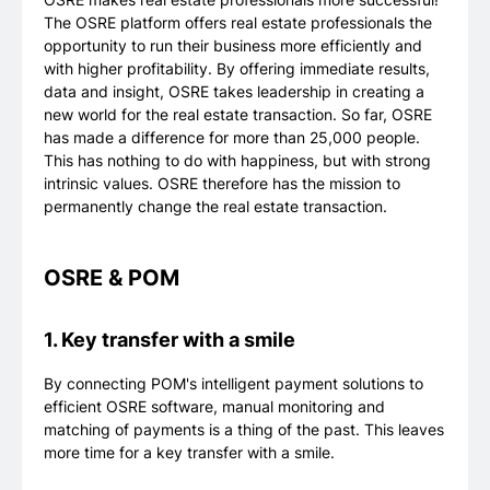
The OSRE platform offers real estate professionals the
opportunity to run their business more efficiently and
with higher profitability. By offering immediate results,
data and insight, OSRE takes leadership in creating a
new world for the real estate transaction. So far, OSRE
has made a difference for more than 25,000 people.
This has nothing to do with happiness, but with strong
intrinsic values. OSRE therefore has the mission to
permanently change the real estate transaction.
OSRE & POM
1. Key transfer with a smile
By connecting POM's intelligent payment solutions to
efficient OSRE software, manual monitoring and
matching of payments is a thing of the past. This leaves
more time for a key transfer with a smile.