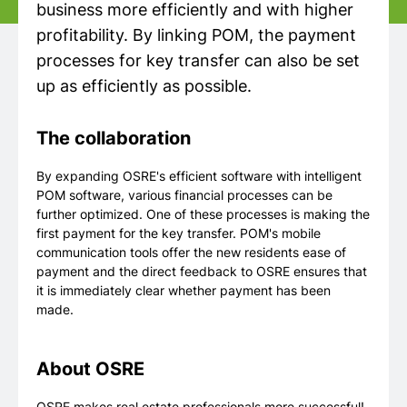
business more efficiently and with higher
profitability. By linking POM, the payment
processes for key transfer can also be set
up as efficiently as possible.
The collaboration
By expanding OSRE's efficient software with intelligent
POM software, various financial processes can be
further optimized. One of these processes is making the
first payment for the key transfer. POM's mobile
communication tools offer the new residents ease of
payment and the direct feedback to OSRE ensures that
it is immediately clear whether payment has been
made.
About OSRE
OSRE makes real estate professionals more successful!