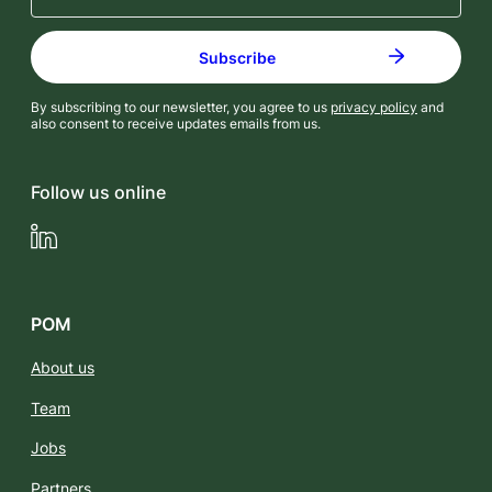
By subscribing to our newsletter, you agree to us
privacy policy
and
also consent to receive updates emails from us.
Follow us online
LinkedIn
POM
About us
Team
Jobs
Partners