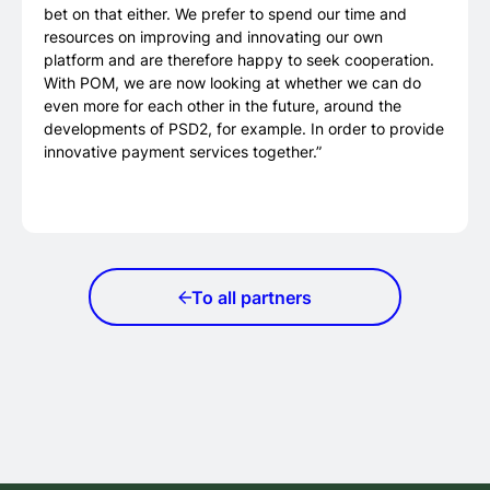
bet on that either. We prefer to spend our time and
resources on improving and innovating our own
platform and are therefore happy to seek cooperation.
With POM, we are now looking at whether we can do
even more for each other in the future, around the
developments of PSD2, for example. In order to provide
innovative payment services together.”
To all partners