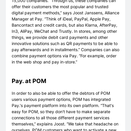
15,000 companies. “Through us, these companies can
offer their customers the most popular and trusted
digital payment methods,” says Joost Janssens, Alliance
Manager at Pay. “Think of iDeal, PayPal, Apple Pay,
Bancontact and credit cards, but also Klarna, AfterPay,
In3, AliPay, WeChat and Trustly. In stores, among other
things, we provide debit card payments and other
innovative solutions such as QR payments to be able to
pay afterwards and in installments.” Companies can also
combine payment options via Pay. “For example, order
in the web shop and pay in-store.”
Pay. at POM
In order to also be able to offer the debtors of POM
users various payment options, POM has integrated
Pay.'s payment platform into its own platform. “That's
easy for POM, so they don't have to make separate
connections to all those different payment services
themselves,” explains Joost. “We take that headache on
ourselves. POM customers who want to activate a new