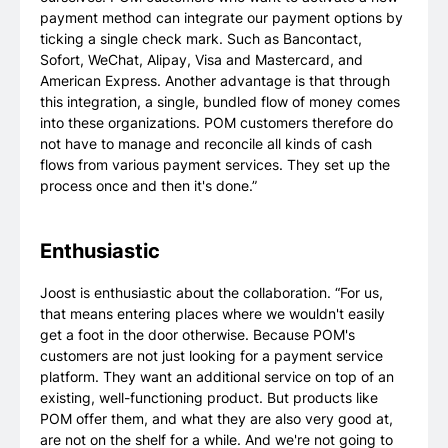
payment method can integrate our payment options by
ticking a single check mark. Such as Bancontact,
Sofort, WeChat, Alipay, Visa and Mastercard, and
American Express. Another advantage is that through
this integration, a single, bundled flow of money comes
into these organizations. POM customers therefore do
not have to manage and reconcile all kinds of cash
flows from various payment services. They set up the
process once and then it's done.”
Enthusiastic
Joost is enthusiastic about the collaboration. “For us,
that means entering places where we wouldn't easily
get a foot in the door otherwise. Because POM's
customers are not just looking for a payment service
platform. They want an additional service on top of an
existing, well-functioning product. But products like
POM offer them, and what they are also very good at,
are not on the shelf for a while. And we're not going to