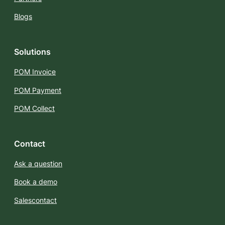
Blogs
Solutions
POM Invoice
POM Payment
POM Collect
Contact
Ask a question
Book a demo
Salescontact