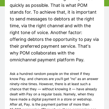
quickly as possible. That is what POM
stands for. To achieve that, it is important
to send messages to debtors at the right
time, via the right channel and with the
right tone of voice. Another factor:
offering debtors the opportunity to pay via
their preferred payment service. That's
why POM collaborates with the
omnichannel payment platform Pay.
Ask a hundred random people on the street if they
know Pay. and chances are you'll get “no” as an answer
ninety-nine times. However, there is at least such a
chance that they — without knowing it — have already
dealt with Pay on a regular basis. Namely, when they
have made a digital payment in a store or webshop.
After all, Pay. is the payment partner of more than