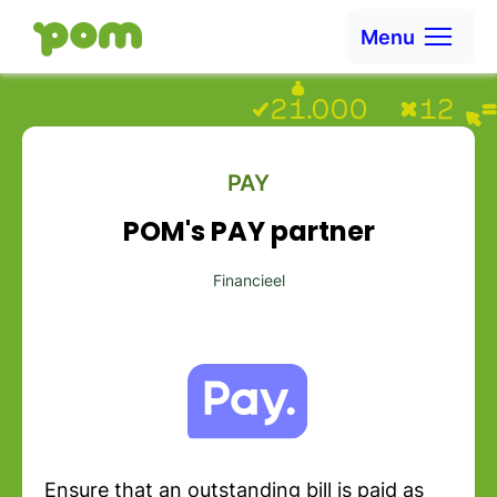
Skip to content
Menu
Ga naar Home
PAY
POM's PAY partner
Financieel
Ensure that an outstanding bill is paid as