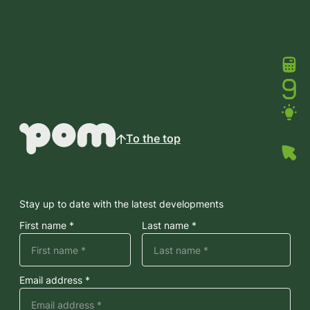
To the top
Stay up to date with the latest developments
First name *
Last name *
Email address *