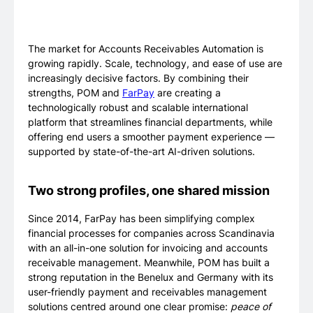
The market for Accounts Receivables Automation is
growing rapidly. Scale, technology, and ease of use are
increasingly decisive factors. By combining their
strengths, POM and
FarPay
are creating a
technologically robust and scalable international
platform that streamlines financial departments, while
offering end users a smoother payment experience —
supported by state-of-the-art AI-driven solutions.
Two strong profiles, one shared mission
Since 2014, FarPay has been simplifying complex
financial processes for companies across Scandinavia
with an all-in-one solution for invoicing and accounts
receivable management. Meanwhile, POM has built a
strong reputation in the Benelux and Germany with its
user-friendly payment and receivables management
solutions centred around one clear promise:
peace of