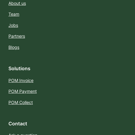
About us
Team
Jobs
Partners
Blogs
Solutions
POM Invoice
POM Payment
POM Collect
Contact