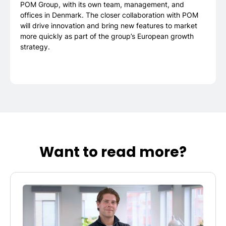
POM Group, with its own team, management, and
offices in Denmark. The closer collaboration with POM
will drive innovation and bring new features to market
more quickly as part of the group’s European growth
strategy.
Want to read more?