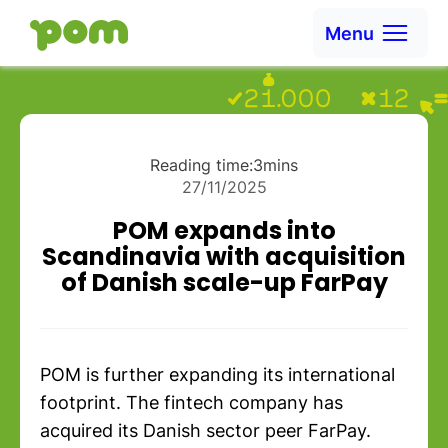
Skip to content
Menu
Ga naar Home
Reading time:
3
mins
27/11/2025
POM expands into
Scandinavia with acquisition
of Danish scale-up FarPay
POM is further expanding its international
footprint. The fintech company has
acquired its Danish sector peer FarPay.