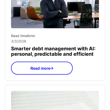
Read time
6
min
3/3/2026
Smarter debt management with AI:
personal, predictable and efficient
Read more