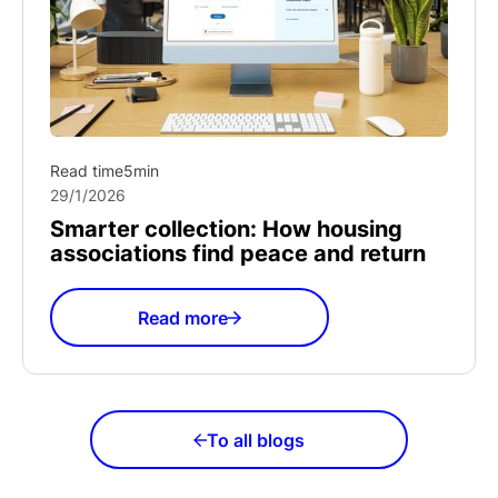
Read time
5
min
29/1/2026
Smarter collection: How housing
associations find peace and return
Read more
To all blogs