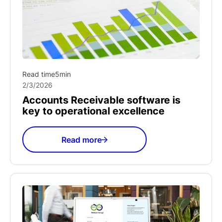
Read time
5
min
2/3/2026
Accounts Receivable software is
key to operational excellence
Read more