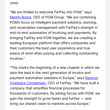
mind.
“We are thrilled to welcome FarPay into POM,” says
Martijn Brand
, CEO of POM Group. “We are combining
POM’s focus on intelligent payment solutions, dunning,
and receivables management with FarPay’s strength in
end-to-end automation of invoicing and payments. By
bringing FarPay and POM together, we are creating a
leading European platform that offers companies and
their customers the best user experience and true
peace of mind when paying and collecting outstanding
invoices.”
“This marks the beginning of a new chapter in which we
take the lead in the next generation of invoice and
payment automation solutions in Europe,” says
Rasmus
Overbeck Christensen
, CEO of FarPay. “We have built a
company that simplifies financial processes for
thousands of customers. By joining forces with POM, we
gain the strength to grow faster and further — and
bring our shared vision to markets across Europe.”