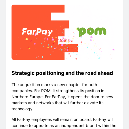
Strategic positioning and the road ahead
The acquisition marks a new chapter for both
companies. For POM, it strengthens its position in
Northern Europe. For FarPay, it opens the door to new
markets and networks that will further elevate its
technology.
All FarPay employees will remain on board. FarPay will
continue to operate as an independent brand within the