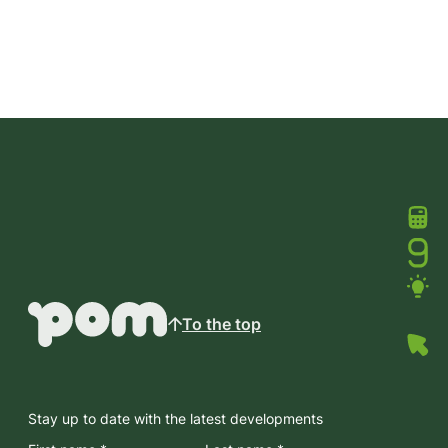
To the top
Stay up to date with the latest developments