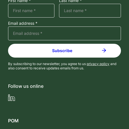
First name *
Last name *
Email address *
By subscribing to our newsletter, you agree to us
privacy policy
and
also consent to receive updates emails from us.
Follow us online
LinkedIn
POM