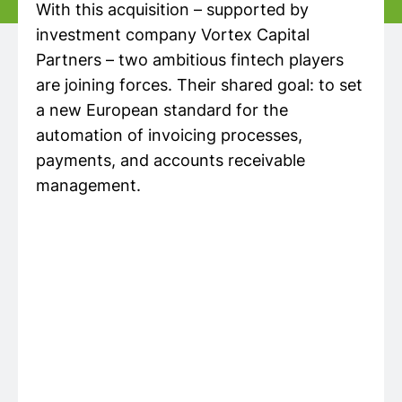
With this acquisition – supported by
investment company Vortex Capital
Partners – two ambitious fintech players
are joining forces. Their shared goal: to set
a new European standard for the
automation of invoicing processes,
payments, and accounts receivable
management.