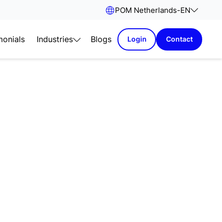
POM Netherlands
-
EN
monials
Industries
Blogs
Login
Contact