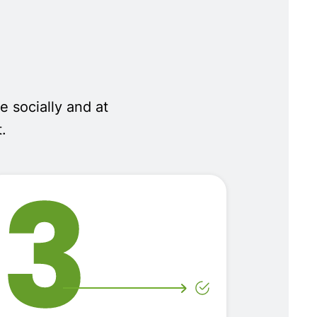
e socially and at
.
3