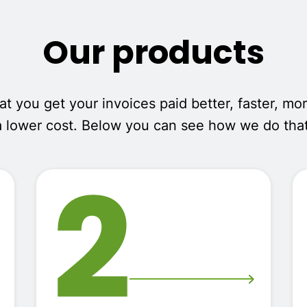
Our products
 you get your invoices paid better, faster, mor
a lower cost. Below you can see how we do that
2