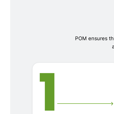
POM ensures that
1