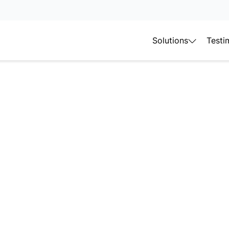
Solutions
Testi
imal
nagement
asy