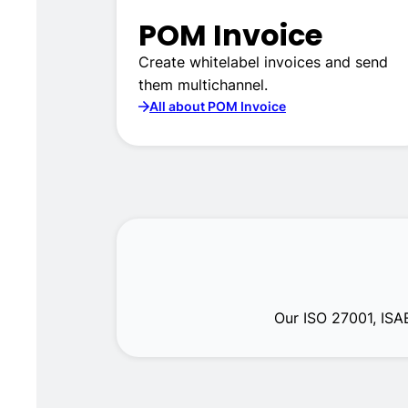
POM Invoice
Create whitelabel invoices and send
them multichannel.
All about POM Invoice
Our ISO 27001, ISA