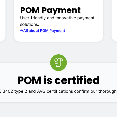
POM Payment
User-friendly and innovative payment
solutions.
All about POM Payment
POM is certified
E 3402 type 2 and AVG certifications confirm our thorough 