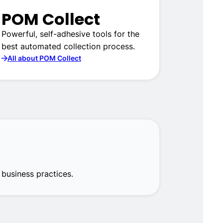
POM Collect
Powerful, self-adhesive tools for the
best automated collection process.
All about POM Collect
business practices.